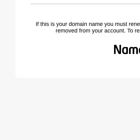
If this is your domain name you must rene
removed from your account. To r