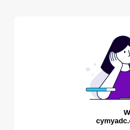
W
cymyadc.