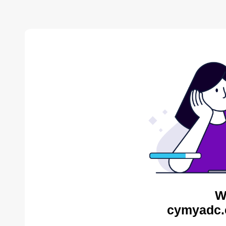
W
cymyadc.