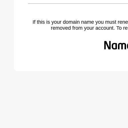
If this is your domain name you must rene
removed from your account. To r