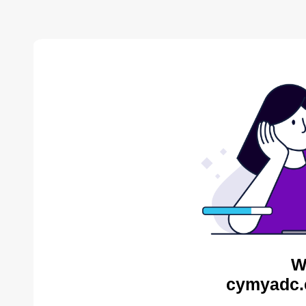
W
cymyadc.