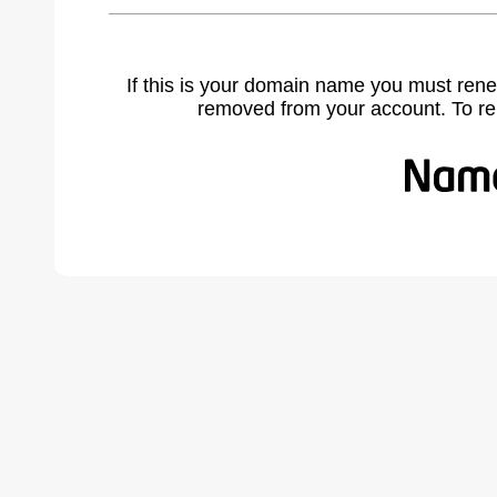
If this is your domain name you must rene
removed from your account. To r