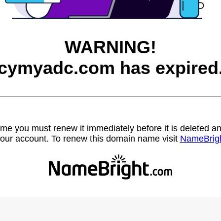
WARNING!
cymyadc.com has expired
name you must renew it immediately before it is deleted
our account. To renew this domain name visit
NameBrig