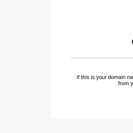
If this is your domain 
from y