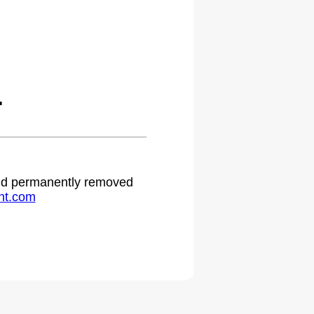
.
 and permanently removed
ht.com