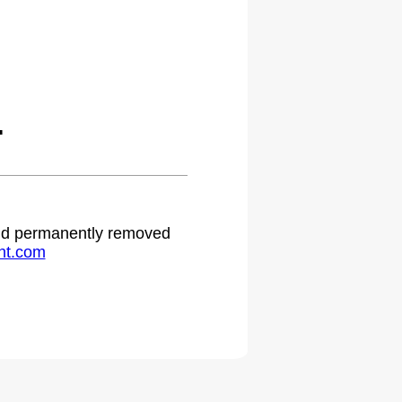
.
 and permanently removed
ht.com