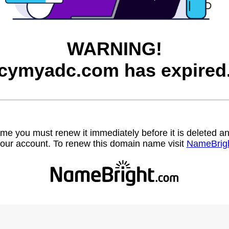
WARNING!
cymyadc.com has expired
name you must renew it immediately before it is deleted
our account. To renew this domain name visit
NameBrig