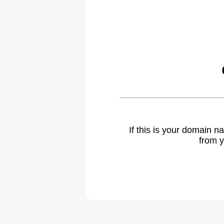
If this is your domain 
from y