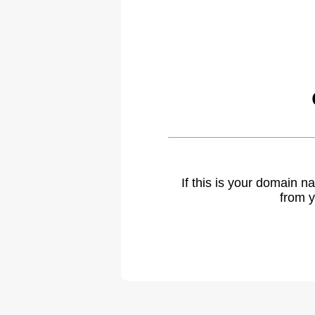
If this is your domain 
from y