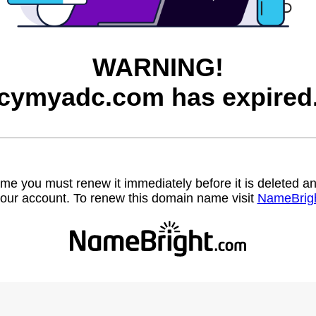
WARNING!
cymyadc.com has expired
name you must renew it immediately before it is deleted
our account. To renew this domain name visit
NameBrig