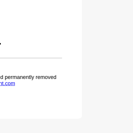
.
 and permanently removed
ht.com