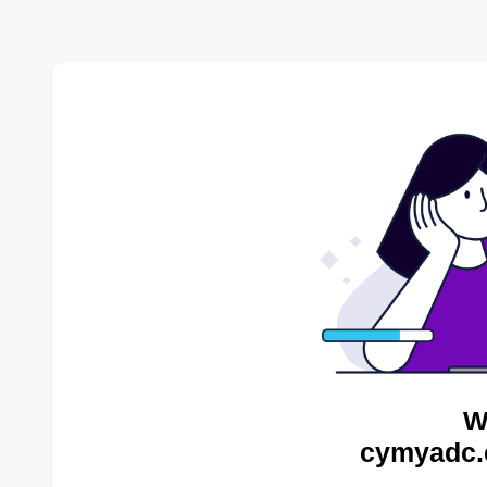
W
cymyadc.