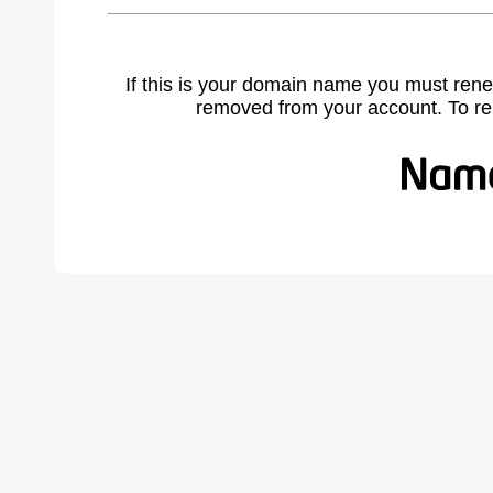
If this is your domain name you must rene
removed from your account. To r