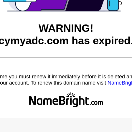
WARNING!
cymyadc.com has expired
name you must renew it immediately before it is deleted
our account. To renew this domain name visit
NameBrig