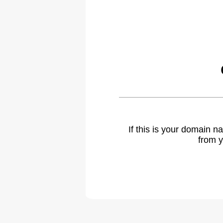
If this is your domain 
from y