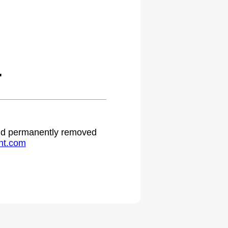
.
 and permanently removed
ht.com