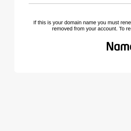
If this is your domain name you must rene
removed from your account. To r