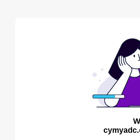
W
cymyadc.