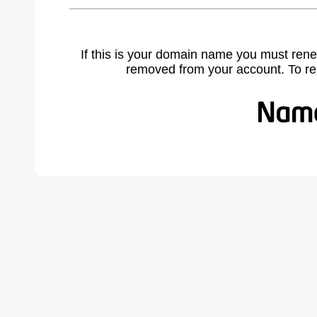
If this is your domain name you must rene
removed from your account. To r