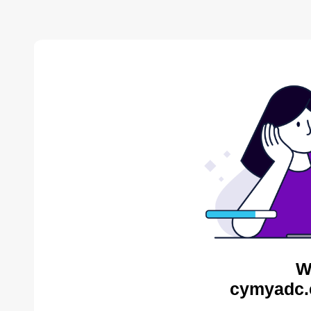
W
cymyadc.