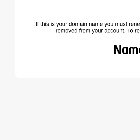
If this is your domain name you must rene
removed from your account. To r