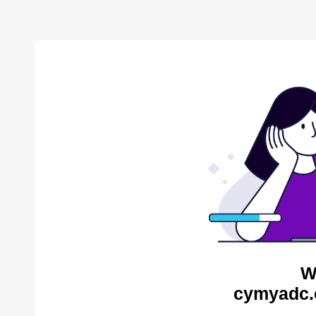
W
cymyadc.