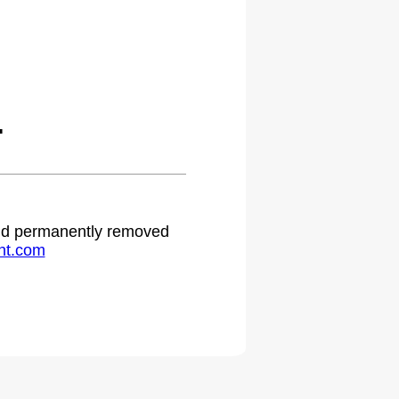
.
 and permanently removed
ht.com