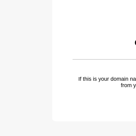
If this is your domain 
from y