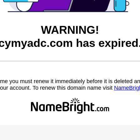
WARNING!
cymyadc.com has expired
name you must renew it immediately before it is deleted
our account. To renew this domain name visit
NameBrig