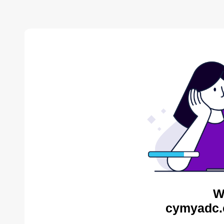
W
cymyadc.