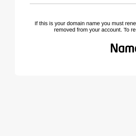
If this is your domain name you must rene
removed from your account. To r