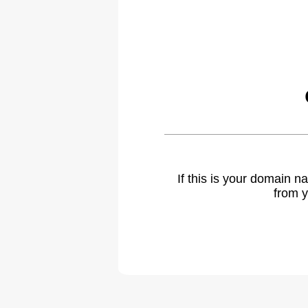
If this is your domain 
from y