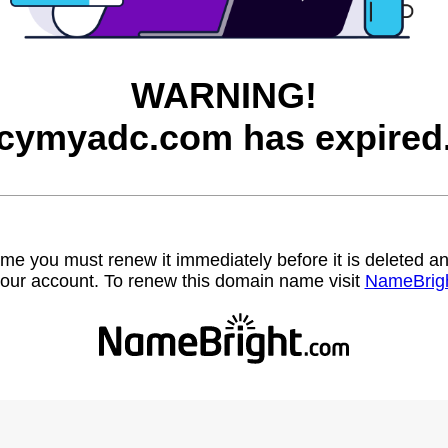
WARNING!
cymyadc.com has expired
name you must renew it immediately before it is deleted
our account. To renew this domain name visit
NameBrig