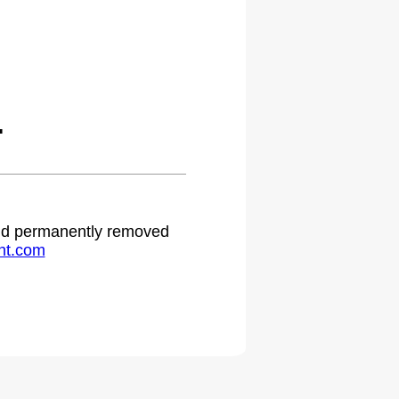
.
 and permanently removed
ht.com